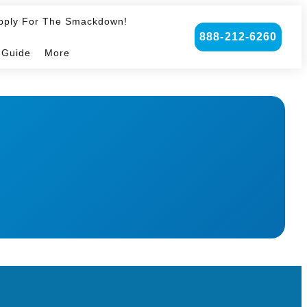
pply For The Smackdown!
888-212-6260
 Guide
More