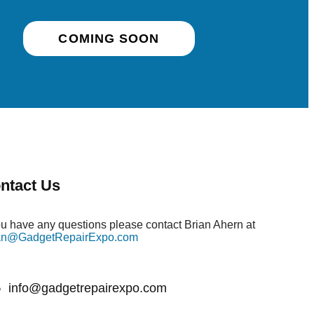
COMING SOON
ntact Us
you have any questions please contact Brian Ahern at
an@GadgetRepairExpo.com
info@gadgetrepairexpo.com