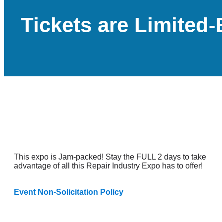
Tickets are Limite
This expo is Jam-packed! Stay the FULL 2 days to take
advantage of all this Repair Industry Expo has to offer!
Event Non-Solicitation Policy