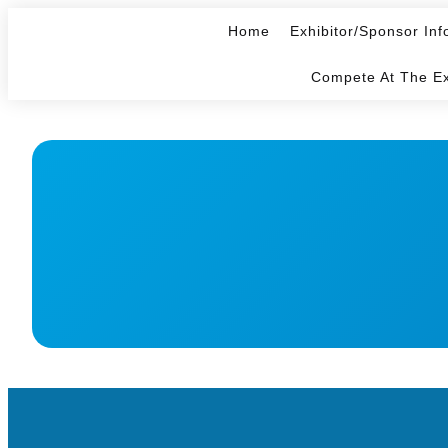
Home
Exhibitor/Sponsor Inf
Compete At The E