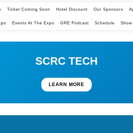
o
Ticket Coming Soon
Hotel Discount
Our Sponsors
A
xpo
Events At The Expo
GRE Podcast
Schedule
Show
SCRC TECH
LEARN MORE