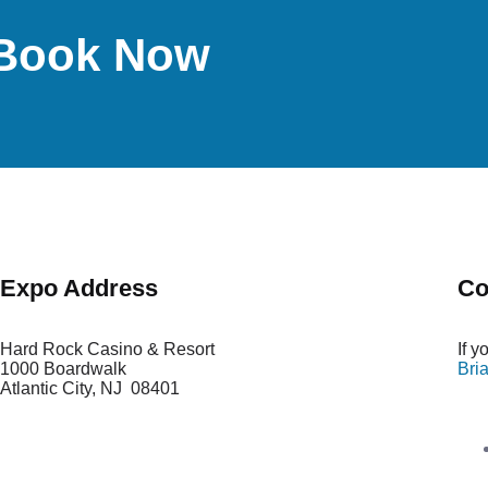
d-Book Now
Expo Address
Co
Hard Rock Casino & Resort
If 
1000 Boardwalk
Bri
Atlantic City
,
NJ 08401