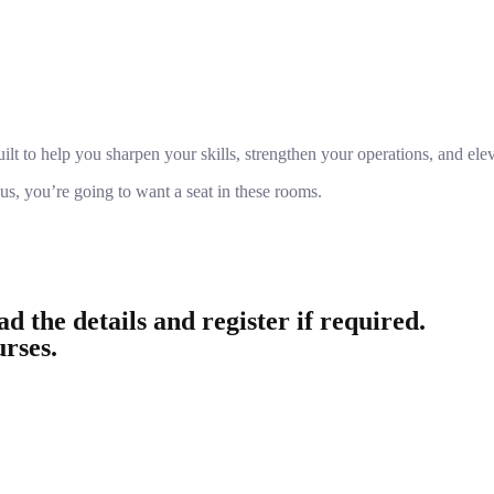
lt to help you sharpen your skills, strengthen your operations, and eleva
 us, you’re going to want a seat in these rooms.
d the details and register if required.
urses.