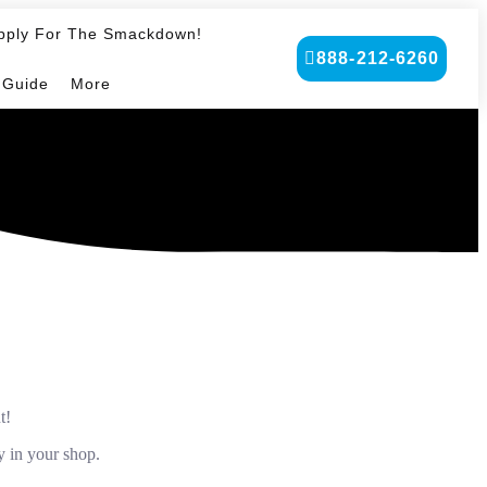
pply For The Smackdown!
888-212-6260
 Guide
More
t!
y in your shop.