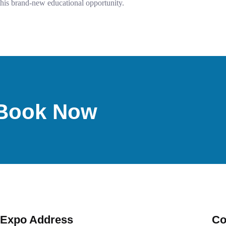
this brand-new educational opportunity.
d-Book Now
Expo Address
Co