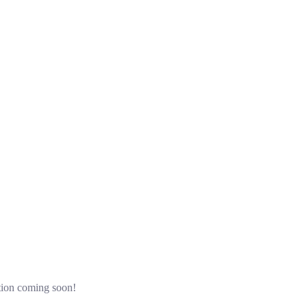
ation coming soon!