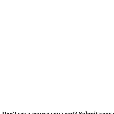
Don't see a course you want? Submit your s