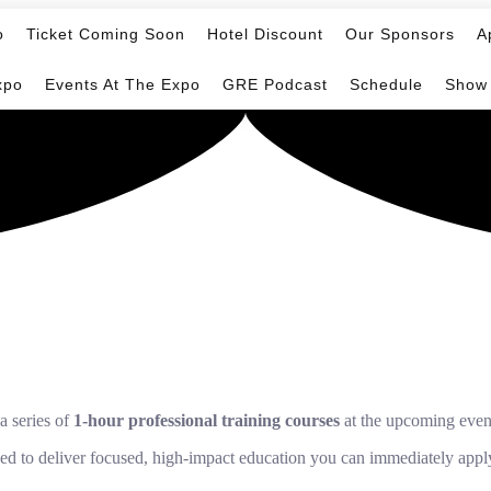
o
Ticket Coming Soon
Hotel Discount
Our Sponsors
A
xpo
Events At The Expo
GRE Podcast
Schedule
Show
a series of
1-hour professional training courses
at the upcoming even
ned to deliver focused, high-impact education you can immediately appl