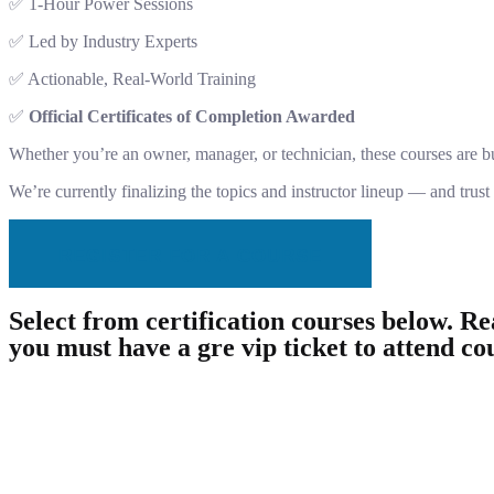
✅ 1-Hour Power Sessions
✅ Led by Industry Experts
✅ Actionable, Real-World Training
✅
Official Certificates of Completion Awarded
Whether you’re an owner, manager, or technician, these courses are bui
We’re currently finalizing the topics and instructor lineup — and trust
REGISTER FOR A COURSE
Select from certification courses below. Rea
you must have a gre vip ticket to attend co