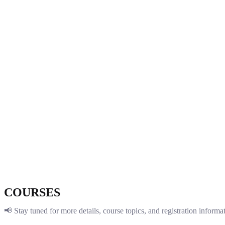
COURSES
📢 Stay tuned for more details, course topics, and registration inform