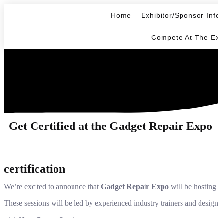
Home
Exhibitor/Sponsor Inf
Compete At The E
Get Certified at the Gadget Repair Expo
certification
We’re excited to announce that
Gadget Repair Expo
will be hosting 
These sessions will be led by experienced industry trainers and desig