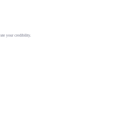
te your credibility.