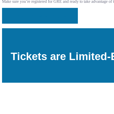
Make sure you’re registered for GRE and ready to take advantage of 
TICKET COMING SOON
Tickets are Limite