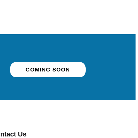
COMING SOON
ntact Us