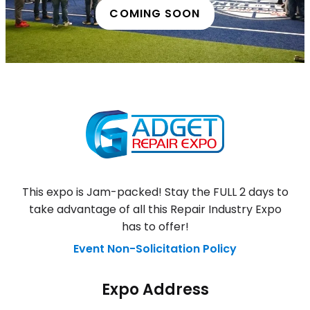
COMING SOON
This expo is Jam-packed! Stay the FULL 2 days to
take advantage of all this Repair Industry Expo
has to offer!
Event Non-Solicitation Policy
Expo Address