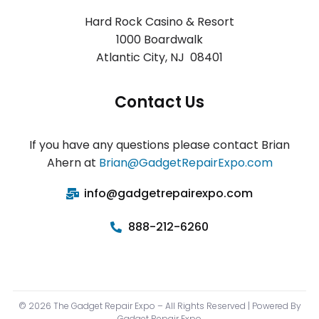
Hard Rock Casino & Resort
1000 Boardwalk
Atlantic City
,
NJ 08401
Contact Us
If you have any questions please contact Brian
Ahern at
Brian@GadgetRepairExpo.com
info@gadgetrepairexpo.com
888-212-6260
© 2026 The Gadget Repair Expo – All Rights Reserved | Powered By
Gadget Repair Expo