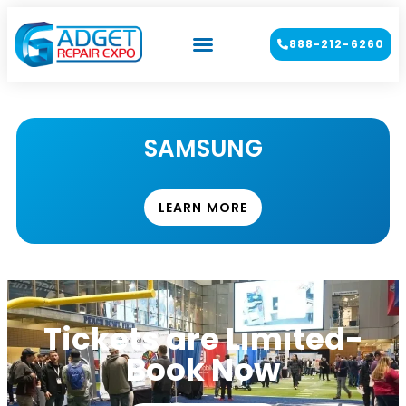
888-212-6260
SAMSUNG
LEARN MORE
Tickets are Limited-
Book Now