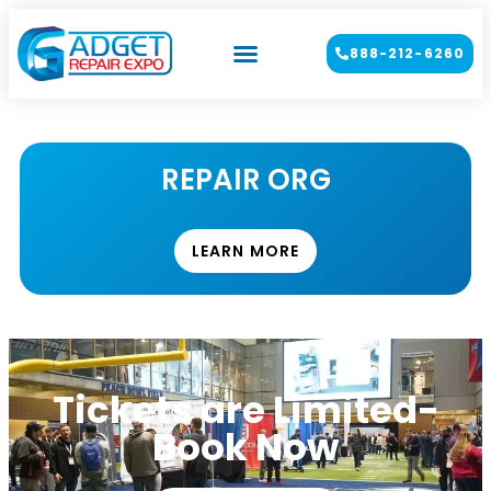
888-212-6260
REPAIR ORG
LEARN MORE
Tickets are Limited-
Book Now