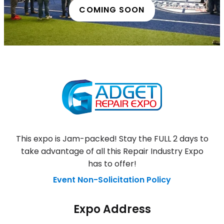
COMING SOON
This expo is Jam-packed! Stay the FULL 2 days to
take advantage of all this Repair Industry Expo
has to offer!
Event Non-Solicitation Policy
Expo Address