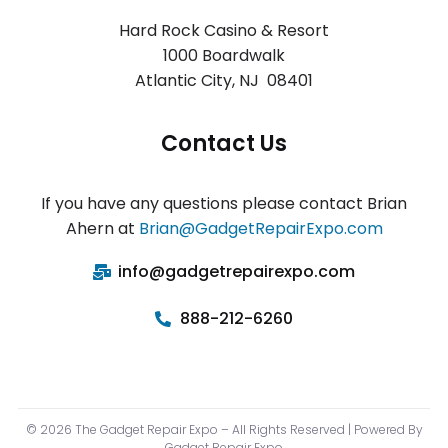
Hard Rock Casino & Resort
1000 Boardwalk
Atlantic City
,
NJ 08401
Contact Us
If you have any questions please contact Brian
Ahern at
Brian@GadgetRepairExpo.com
info@gadgetrepairexpo.com
888-212-6260
© 2026 The Gadget Repair Expo – All Rights Reserved | Powered By
Gadget Repair Expo