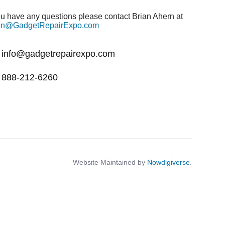
you have any questions please contact Brian Ahern at
an@GadgetRepairExpo.com
info@gadgetrepairexpo.com
888-212-6260
Website Maintained by
Nowdigiverse
.