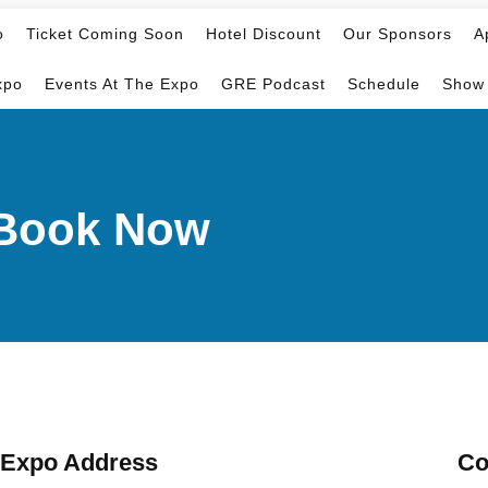
o
Ticket Coming Soon
Hotel Discount
Our Sponsors
A
xpo
Events At The Expo
GRE Podcast
Schedule
Show
d-Book Now
Expo Address
Co