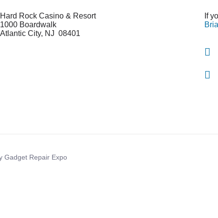
Hard Rock Casino & Resort
If 
1000 Boardwalk
Bri
Atlantic City
,
NJ 08401
By Gadget Repair Expo