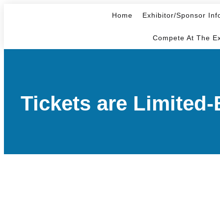
Home
Exhibitor/Sponsor Inf
Compete At The E
Tickets are Limite