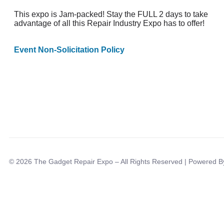
This expo is Jam-packed! Stay the FULL 2 days to take
advantage of all this Repair Industry Expo has to offer!
Event Non-Solicitation Policy
© 2026 The Gadget Repair Expo – All Rights Reserved | Powered 