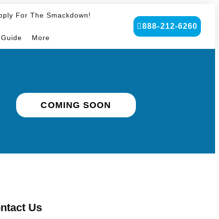
pply For The Smackdown!
888-212-6260
 Guide
More
COMING SOON
ntact Us