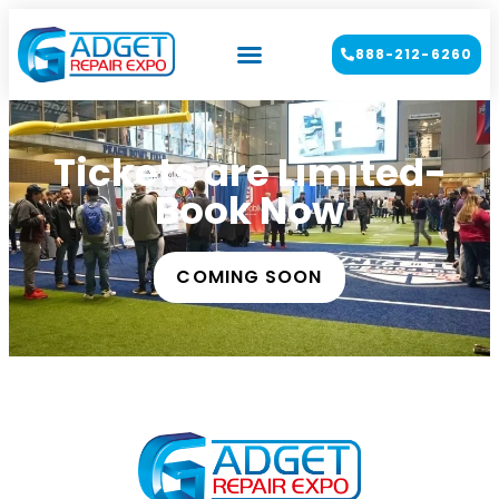
888-212-6260
Tickets are Limited-
Book Now
COMING SOON