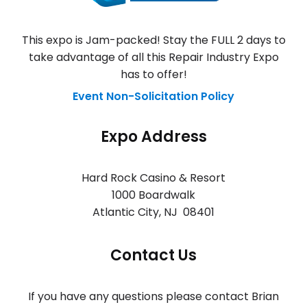
This expo is Jam-packed! Stay the FULL 2 days to
take advantage of all this Repair Industry Expo
has to offer!
Event Non-Solicitation Policy
Expo Address
Hard Rock Casino & Resort
1000 Boardwalk
Atlantic City
,
NJ 08401
Contact Us
If you have any questions please contact Brian