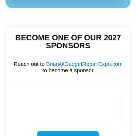
BECOME ONE OF OUR 2027
SPONSORS
Reach out to
Brian@GadgetRepairExpo.com
to become a sponsor