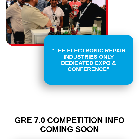
"THE ELECTRONIC REPAIR
INDUSTRIES ONLY
DEDICATED EXPO &
CONFERENCE"
GRE 7.0 COMPETITION INFO
COMING SOON