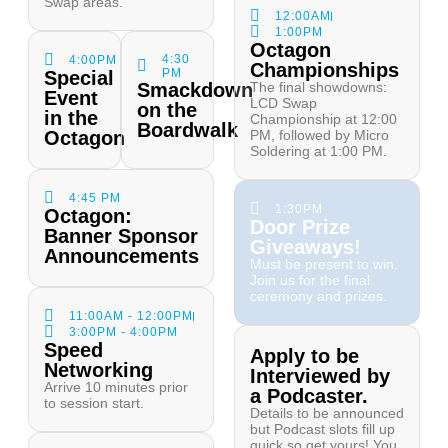
Swap areas.
12:00AM
1:00PM
Octagon
4:30
4:00PM
Championships
PM
Special
Smackdown
The final showdowns:
Event
LCD Swap
on the
in the
Championship at 12:00
Boardwalk
Octagon
PM, followed by Micro
Soldering at 1:00 PM.
4:45 PM
1:30PM
Octagon:
Door Prize
Banner Sponsor
Giveaways!
Announcements
Must be present to win.
Join us for the final
ceremony and prizes.
11:00AM - 12:00PM
3:00PM - 4:00PM
Speed
Apply to be
Networking
Interviewed by
Arrive 10 minutes prior
a Podcaster.
to session start.
Details to be announced
but Podcast slots fill up
quick so get yours! You