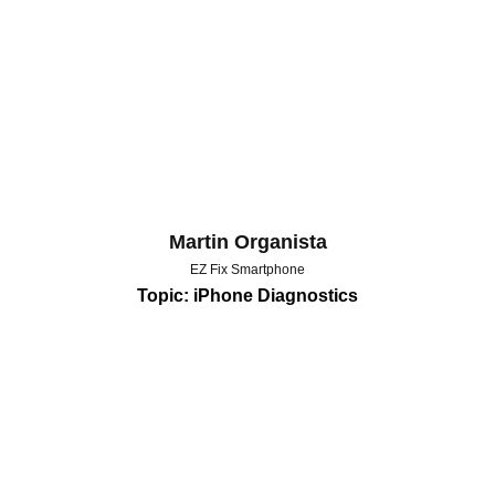
Martin Organista
EZ Fix Smartphone
Topic: iPhone Diagnostics