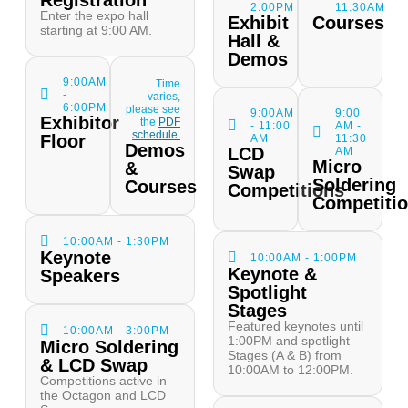
Registration
2:00PM
11:30AM
Enter the expo hall
Exhibit
Courses
starting at 9:00 AM.
Hall &
Demos
9:00AM
Time
-
varies,
6:00PM
please see
9:00AM
9:00
Exhibitor
the
PDF
- 11:00
AM -
schedule.
Floor
AM
11:30
Demos
LCD
AM
Micro
&
Swap
Soldering
Courses
Competitions
Competiti
10:00AM - 1:30PM
Keynote
10:00AM - 1:00PM
Keynote &
Speakers
Spotlight
Stages
Featured keynotes until
10:00AM - 3:00PM
1:00PM and spotlight
Micro Soldering
Stages (A & B) from
& LCD Swap
10:00AM to 12:00PM.
Competitions active in
the Octagon and LCD