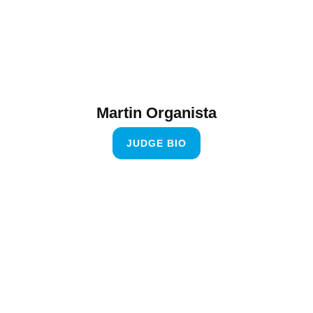
Martin Organista
JUDGE BIO