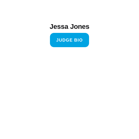
Jessa Jones
JUDGE BIO