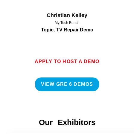
Christian Kelley
My Tech Bench
Topic: TV Repair Demo
APPLY TO HOST A DEMO
VIEW GRE 6 DEMOS
Our Exhibitors