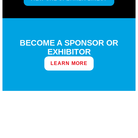
BECOME A SPONSOR OR
EXHIBITOR
LEARN MORE
DEMOS AT THE EXPO GRE 7.0
COMING SOON