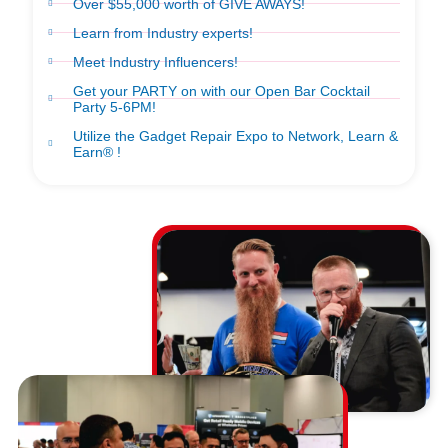
Over $55,000 worth of GIVE AWAYS!
Learn from Industry experts!
Meet Industry Influencers!
Get your PARTY on with our Open Bar Cocktail
Party 5-6PM!
Utilize the Gadget Repair Expo to Network, Learn &
Earn® !