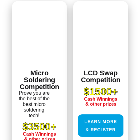
Micro
LCD Swap
Soldering
Competition
Competition
$1500+
Prove you are
the best of the
Cash Winnings
& other prizes
best micro
soldering
tech!
LEARN MORE
$3500+
& REGISTER
Cash Winnings
& other prizes