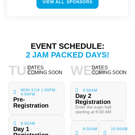
VIEW ALL SPONSORS
EVENT SCHEDULE:
2 JAM PACKED DAYS!
TUE
WED
DATES
DATES
COMING SOON
COMING SOON
MON 5/18 1:00PM -
9:00AM
4:00PM
Day 2
Pre-
Registration
Registration
Enter the expo hall
starting at 9:00 AM.
8:00AM
Day 1
9:00AM
10:00AM
-
-