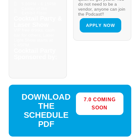
do not need to be a
5:00PM - 6:15PM
Center of the
vendor, anyone can join
Exhibit Floor
the Podcast!!
Cocktail Party &
Laser Show
APPLY NOW
VIP free drinks, cash
bar for others, Laser
Light Show starts at
5:45PM.
Cocktail Party
Sponsored by:
DOWNLOAD
7.0 COMING
THE
SOON
SCHEDULE
PDF