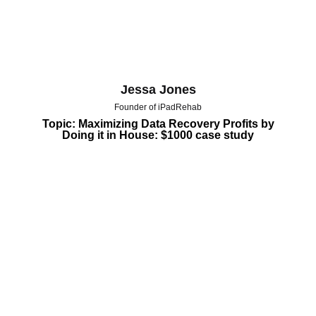
Jessa Jones
Founder of iPadRehab
Topic: Maximizing Data Recovery Profits by
Doing it in House: $1000 case study