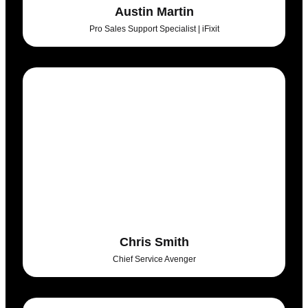
Austin Martin
Pro Sales Support Specialist | iFixit
Chris Smith
Chief Service Avenger