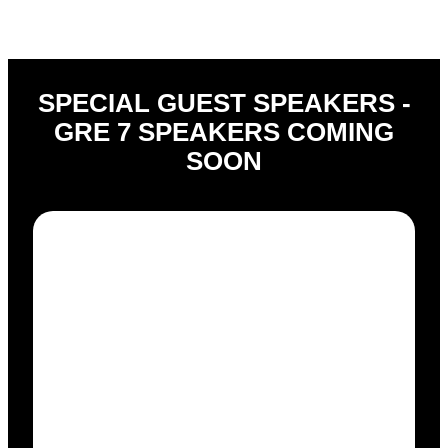
SPECIAL GUEST SPEAKERS -
GRE 7 SPEAKERS COMING
SOON