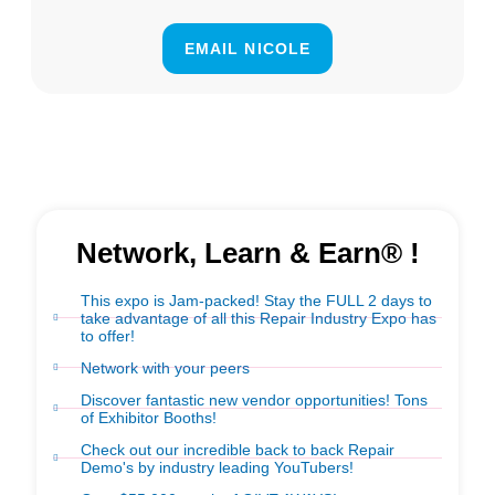
EMAIL NICOLE
Network, Learn & Earn® !
This expo is Jam-packed! Stay the FULL 2 days to
take advantage of all this Repair Industry Expo has
to offer!
Network with your peers
Discover fantastic new vendor opportunities! Tons
of Exhibitor Booths!
Check out our incredible back to back Repair
Demo's by industry leading YouTubers!