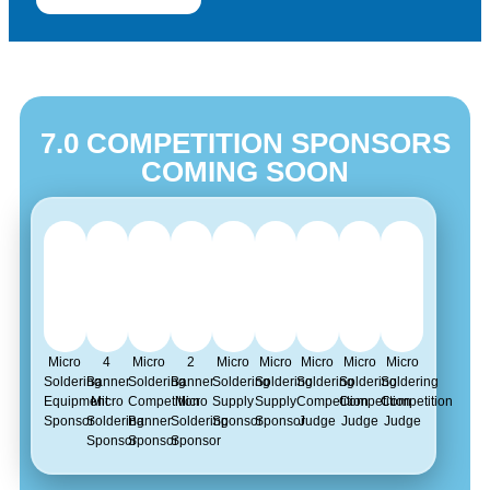
7.0 COMPETITION SPONSORS
COMING SOON
Micro
4
Micro
2
Micro
Micro
Micro
Micro
Micro
Soldering
Banner
Soldering
Banner
Soldering
Soldering
Soldering
Soldering
Soldering
Equipment
Micro
Competition
Micro
Supply
Supply
Competition
Competition
Competition
Sponsor
Soldering
Banner
Soldering
Sponsor
Sponsor
Judge
Judge
Judge
Sponsor
Sponsor
Sponsor