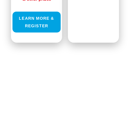
LEARN MORE &
REGISTER
GRE MICRO SOLDERING EVENT:
7.0 JUDGING PANEL COMING
SOON!