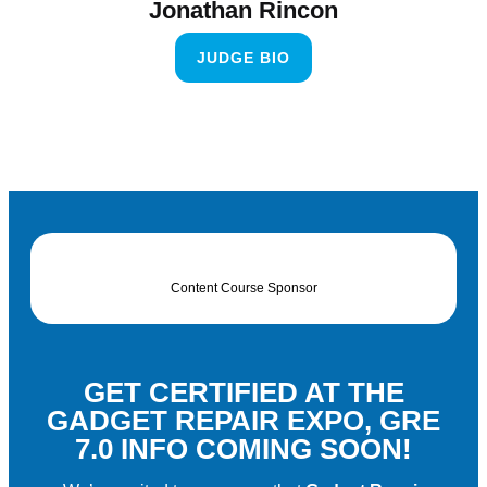
Jonathan Rincon
JUDGE BIO
Content Course Sponsor
GET CERTIFIED AT THE
GADGET REPAIR EXPO, GRE
7.0 INFO COMING SOON!