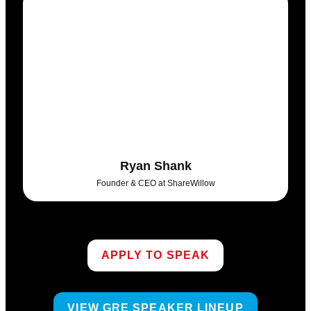
Ryan Shank
Founder & CEO at ShareWillow
APPLY TO SPEAK
VIEW GRE SPEAKER LINEUP