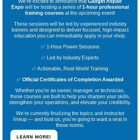
We’re excited to announce that
Gadget Repair
Expo
will be hosting a series of
1-hour professional
training courses
at the upcoming event!
These sessions will be led by experienced industry
trainers and designed to deliver focused, high-impact
education you can immediately apply in your shop.
✅ 1-Hour Power Sessions
✅ Led by Industry Experts
✅ Actionable, Real-World Training
✅
Official Certificates of Completion Awarded
Whether you’re an owner, manager, or technician,
these courses are built to help you sharpen your skills,
strengthen your operations, and elevate your credibility.
We’re currently finalizing the topics and instructor
lineup — and trust us, you’re going to want a seat in
these rooms.
LEARN MORE!