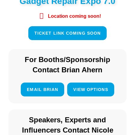
Gadget Repair Expo 7.0
Location coming soon!
TICKET LINK COMING SOON
For Booths/Sponsorship
Contact Brian Ahern
EMAIL BRIAN
VIEW OPTIONS
Speakers, Experts and
Influencers Contact Nicole